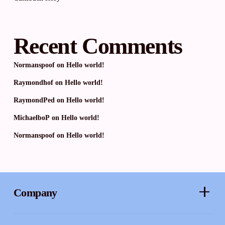
Recent Comments
Normanspoof
on
Hello world!
Raymondhof
on
Hello world!
RaymondPed
on
Hello world!
MichaelboP
on
Hello world!
Normanspoof
on
Hello world!
Company
About