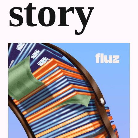
story