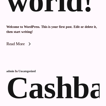
world!
Welcome to WordPress. This is your first post. Edit or delete it,
then start writing!
Read More
admin
In
Uncategorized
Cashba