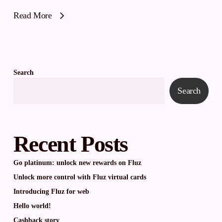
Read More
Search
Search
Recent Posts
Go platinum: unlock new rewards on Fluz
Unlock more control with Fluz virtual cards
Introducing Fluz for web
Hello world!
Cashback story