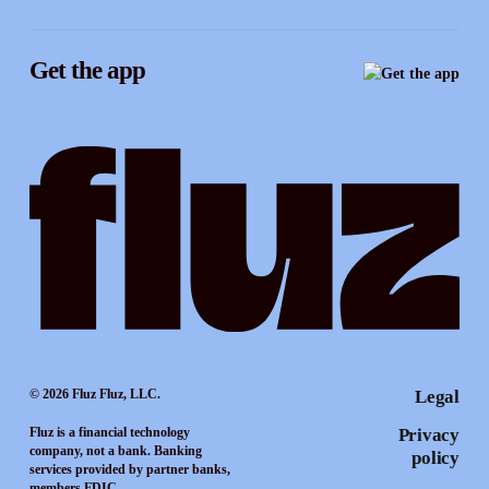
Instagram
Referrals
Get the app
TikTok
Promotion tools
YouTube
LinkedIn
© 2026 Fluz Fluz, LLC.
Legal
Fluz is a financial technology
Privacy
company, not a bank. Banking
policy
services provided by partner banks,
members FDIC.