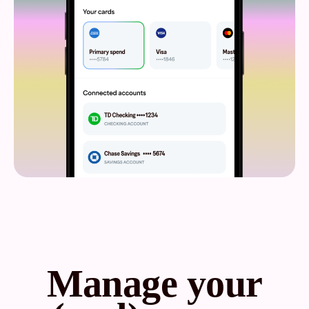
Manage your