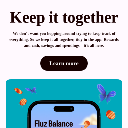
Keep it together
We don’t want you hopping around trying to keep track of
everything. So we keep it all together, tidy in the app. Rewards
and cash, savings and spendings – it’s all here.
Learn more