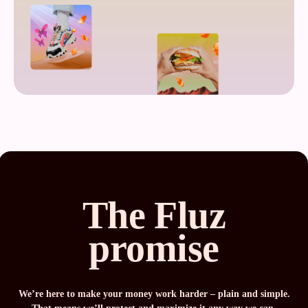
The Fluz
promise
We’re here to make your money work harder – plain and simple.