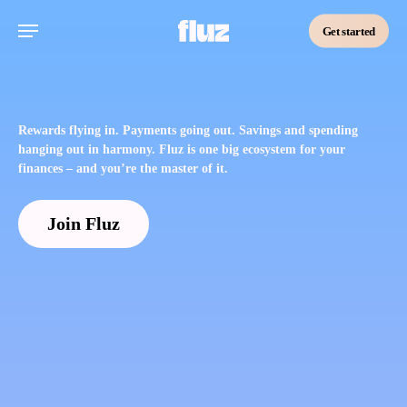
Skip
Menu
to
Get started
main
content
Rewards flying in. Payments going out. Savings and spending
hanging out in harmony. Fluz is one big ecosystem for your
finances – and you’re the master of it.
Join Fluz