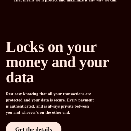
That means we’ll protect and maximize it any way we can.
Locks on your
money and your
data
Rest easy knowing that all your transactions are
protected and your data is secure. Every payment
is authenticated, and is always private between
you and whoever’s on the other end.
Get the details