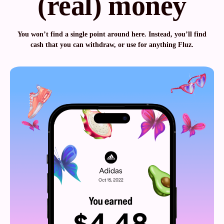
(real) money
You won’t find a single point around here. Instead, you’ll find
cash that you can withdraw, or use for anything Fluz.