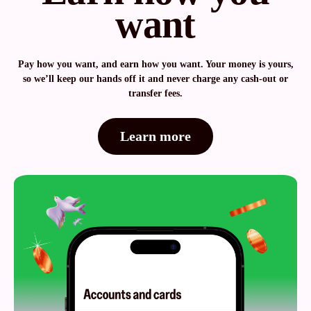
want
Pay how you want, and earn how you want. Your money is yours,
so we’ll keep our hands off it and never charge any cash-out or
transfer fees.
Learn more