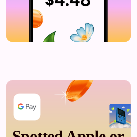
Spotted Apple or