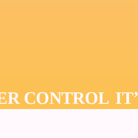
DER CONTROL
IT