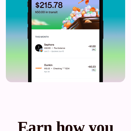
Earn how you