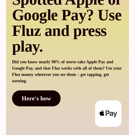
Google Pay? Use
Fluz and press
play.
Did you know nearly 90% of stores take Apple Pay and
Google Pay, and that Fluz works with all of them? Use your
Fluz money wherever you see them – get tapping, get
earning.
Here's how