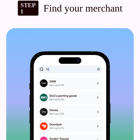
STEP
Find your merchant
1