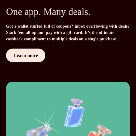
One app. Many deals.
Got a wallet stuffed full of coupons? Inbox overflowing with deals?
Stack ‘em all up and pay with a gift card. It’s the ultimate
cashback compliment to multiple deals on a single purchase.
Learn more