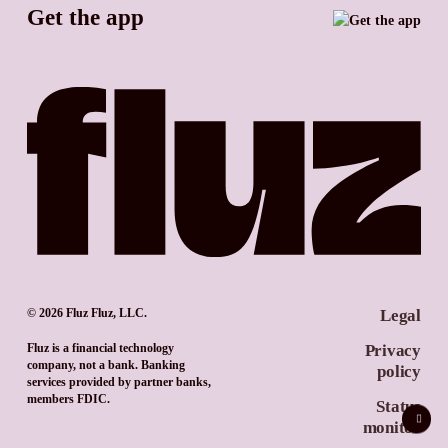
Get the app
TikTok
Promotion tools
YouTube
LinkedIn
© 2026 Fluz Fluz, LLC.
Legal
Fluz is a financial technology
Privacy
company, not a bank. Banking
policy
services provided by partner banks,
members FDIC.
Status
monitor