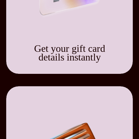
Get your gift card
details instantly