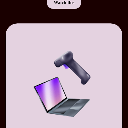
Watch this