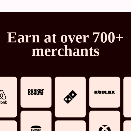
Earn at over 700+
merchants