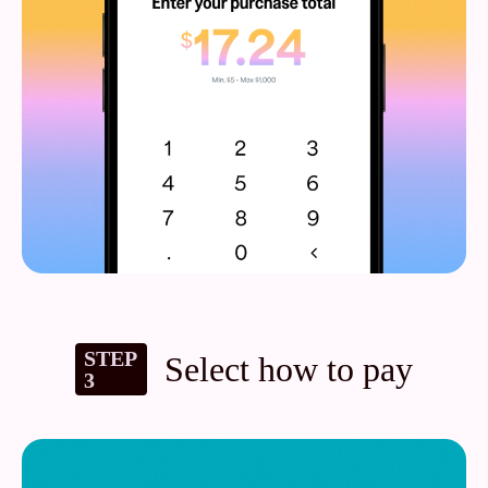
STEP
Select how to pay
3