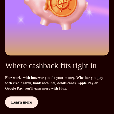
Where cashback fits right in
Fluz works with however you do your money. Whether you pay
with credit cards, bank accounts, debits cards, Apple Pay or
Google Pay, you’ll earn more with Fluz.
Learn more