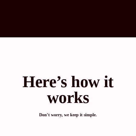
Here’s how it
works
Don’t worry, we keep it simple.