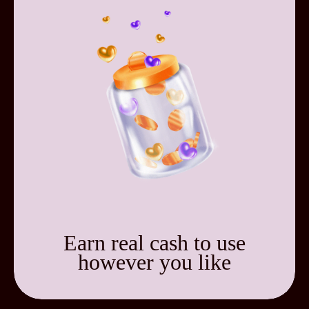
Earn real cash to use
however you like