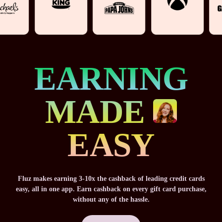
EARNING
MADE
EASY
Fluz makes earning 3-10x the cashback of leading credit cards
easy, all in one app. Earn cashback on every gift card purchase,
without any of the hassle.