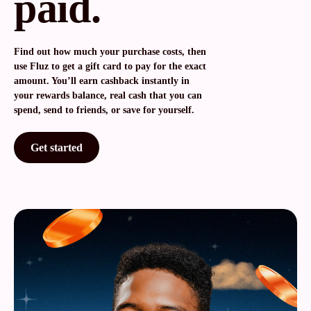
paid.
Find out how much your purchase costs, then
use Fluz to get a gift card to pay for the exact
amount. You’ll earn cashback instantly in
your rewards balance, real cash that you can
spend, send to friends, or save for yourself.
Get started