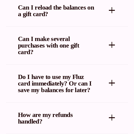
checked through Fluz. But you can, however, just
Can I reload the balances on
visit the retailer’s gift card balance page to check
a gift card?
your gift card balance.
No. Fluz does not sell reloadable gift cards.
Can I make several
purchases with one gift
card?
Yes, you can spend until your gift card balance is
fully redeemed.
Do I have to use my Fluz
card immediately? Or can I
save my balances for later?
Once you purchase your gift card, it is yours forever.
You can use all of your Fluz balance right away, or
How are my refunds
save some for later.
handled?