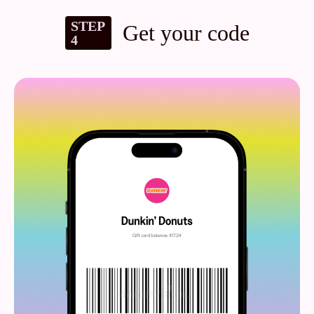
STEP
Get your code
4