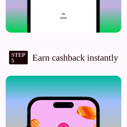
STEP
Earn cashback instantly
5