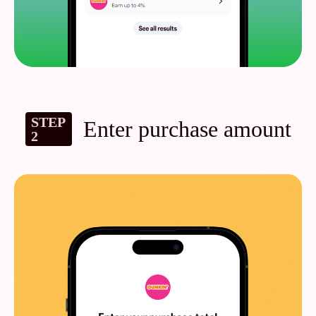
STEP
Enter purchase amount
2