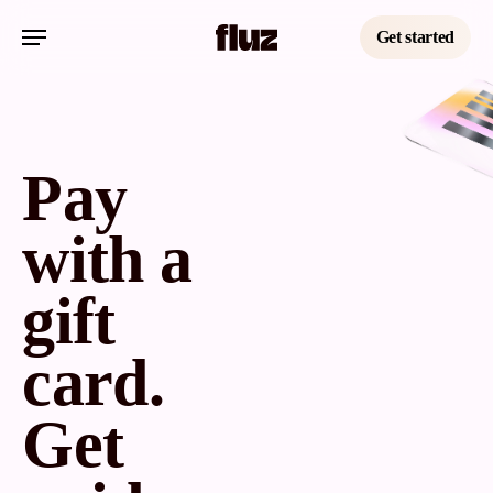
Skip
Menu
to
Get started
main
content
Pay
with a
gift
card.
Get