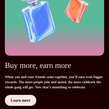
Buy more, earn more
When you and your friends come together, you’ll earn even bigger
rewards. The more people join and spend, the more cashback the
whole gang will get. Now that’s something to celebrate.
Learn more