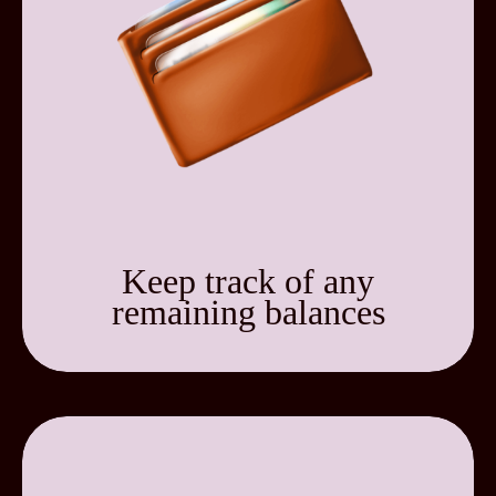
Keep track of any
remaining balances