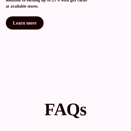
addition to earning up to 25% with gift cards
at available stores.
Learn more
FAQs