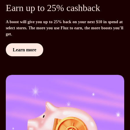
Earn up to 25% cashback
A boost will give you up to 25% back on your next $10 in spend at
select stores. The more you use Fluz to earn, the more boosts you’ll
get.
Learn more