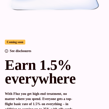
Coming soon
See disclosures
Earn 1.5%
everywhere
With Fluz you get high-end treatment, no
matter where you spend. Everyone gets a top-
flight basic rate of 1.5% on everything – in