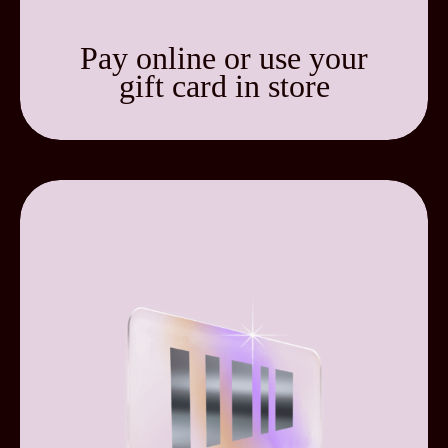
Pay online or use your
gift card in store