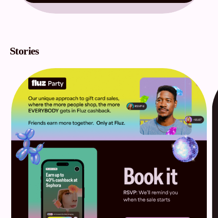
Stories