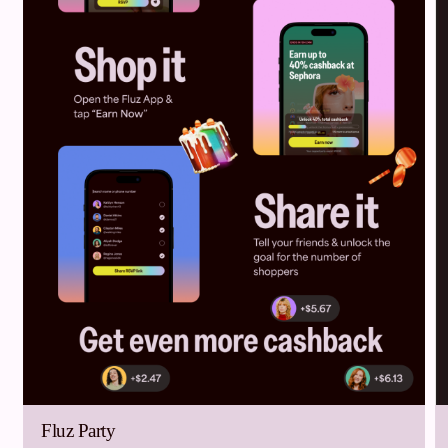
Fluz Party