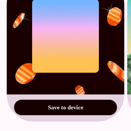
Save to device