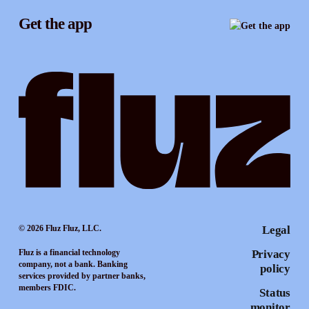
Instagram
Referrals
Get the app
TikTok
Promotion tools
YouTube
LinkedIn
© 2026 Fluz Fluz, LLC.
Legal
Fluz is a financial technology
Privacy
company, not a bank. Banking
policy
services provided by partner banks,
members FDIC.
Status
monitor