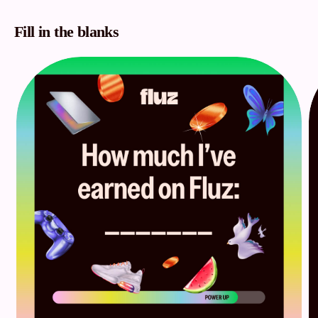
Fill in the blanks