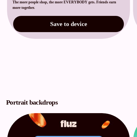
The more people shop, the more EVERYBODY gets. Friends earn
more together.
Save to device
Portrait backdrops