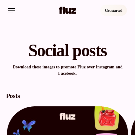
Skip
Menu
to
Get started
main
content
Social posts
Download these images to promote Fluz over Instagram and
Facebook.
Posts