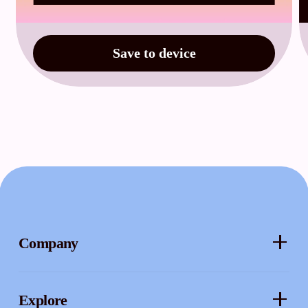
Save to device
Company
About
Explore