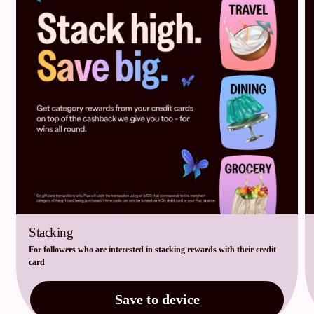
Stacking
For followers who are interested in stacking rewards with their credit
card
Save to device