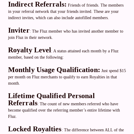
Indirect Referrals:
Friends of friends. The members
in your referral network that your friends invited. These are your
indirect invites, which can also include autofilled members.
Inviter
: The Fluz member who has invited another member to
join Fluz in their network.
Royalty Level
: A status attained each month by a Fluz
member, based on the following:
Monthly Usage Qualification:
Just spend $15
per month on Fluz merchants to qualify to earn Royalties in that
month.
Lifetime Qualified Personal
Referrals
:
The count of new members referred who have
become qualified over the referring member’s entire lifetime with
Fluz.
Locked Royalties
: The difference between ALL of the