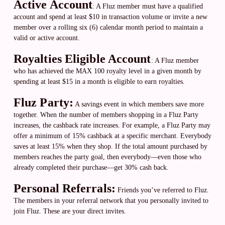
Active Account
:
A Fluz member must have a qualified
account and spend at least $10 in transaction volume or invite a new
member over a rolling six (6) calendar month period to maintain a
valid or active account.
Royalties Eligible Account
:
A Fluz member
who has achieved the MAX 100 royalty level in a given month by
spending at least $15 in a month is eligible to earn royalties.
Fluz Party:
A savings event in which members save more
together. When the number of members shopping in a Fluz Party
increases, the cashback rate increases. For example, a Fluz Party may
offer a minimum of 15% cashback at a specific merchant. Everybody
saves at least 15% when they shop. If the total amount purchased by
members reaches the party goal, then everybody—even those who
already completed their purchase—get 30% cash back.
Personal Referrals:
Friends you’ve referred to Fluz.
The members in your referral network that you personally invited to
join Fluz. These are your direct invites.