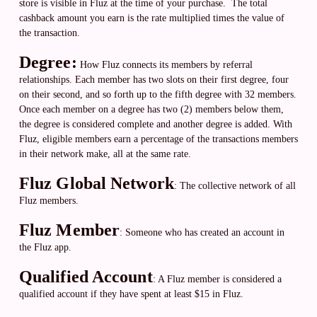
store is visible in Fluz at the time of your purchase. The total
cashback amount you earn is the rate multiplied times the value of
the transaction.
​​Degree:
How Fluz connects its members by referral
relationships. Each member has two slots on their first degree, four
on their second, and so forth up to the fifth degree with 32 members.
Once each member on a degree has two (2) members below them,
the degree is considered complete and another degree is added.
With
Fluz, eligible members earn a percentage of the transactions members
in their network make, all at the same rate.
Fluz Global Network
: The collective network of all
Fluz members.
Fluz Member
: Someone who has created an account in
the Fluz app.
Qualified Account
:
A Fluz member is considered a
qualified account if they have spent at least $15 in Fluz.