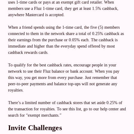
uses 1-time cards or pays at an exempt gift card retailer. When
members use a Fluz 1-time card, they get at least 1.5% cashback,
anywhere Mastercard is accepted.
When a friend spends using the 1-time card, the five (5) members
connected to them in the network share a total of 0.25% cashback as
their earnings from the purchase or 0.05% each. The cashback is
immediate and higher than the everyday spend offered by most
cashback rewards cards.
To qualify for the best cashback rates, encourage people in your
network to use their Fluz balance or bank account. When you pay
this way, you get more from every purchase. Just remember that
peer-to-peer payments and balance top-ups will not generate any
royalties.
There’s a limited number of cashback stores that set aside 0.25% of
the transaction for royalties. To see this list, go to our help center and
search for “exempt merchants.”
Invite Challenges