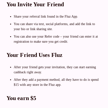
You Invite Your Friend
Share your referral link found in the Fluz App.
You can share via text, social platforms, and add the link to
your bio or link sharing site.
You can also use your Refer code – your friend can enter it at
registration to make sure you get credit.
Your Friend Uses Fluz
After your friend gets your invitation, they can start earning
cashback right away.
After they add a payment method, all they have to do is spend
$15 with any store in the Fluz app.
You earn $5