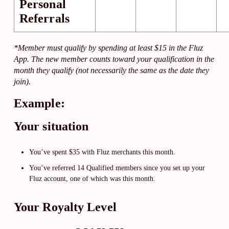
Personal
Referrals
*Member must qualify by spending at least $15 in the Fluz
App. The new member counts toward your qualification in the
month they qualify (not necessarily the same as the date they
join).
Example:
Your situation
You’ve spent $35 with Fluz merchants this month.
You’ve referred 14 Qualified members since you set up your
Fluz account, one of which was this month.
Your Royalty Level