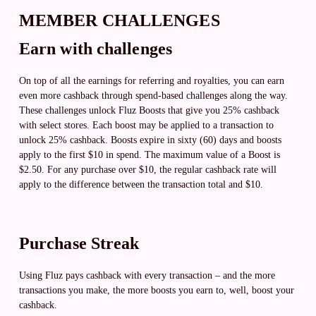
MEMBER CHALLENGES
Earn with challenges
On top of all the earnings for referring and royalties, you can earn
even more cashback through spend-based challenges along the way.
These challenges unlock Fluz Boosts that give you 25% cashback
with select stores. Each boost may be applied to a transaction to
unlock 25% cashback. Boosts expire in sixty (60) days and boosts
apply to the first $10 in spend. The maximum value of a Boost is
$2.50. For any purchase over $10, the regular cashback rate will
apply to the difference between the transaction total and $10.
Purchase Streak
Using Fluz pays cashback with every transaction – and the more
transactions you make, the more boosts you earn to, well, boost your
cashback.