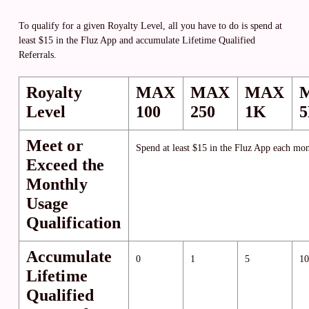
To qualify for a given Royalty Level, all you have to do is spend at
least $15 in the Fluz App and accumulate Lifetime Qualified
Referrals.
Royalty
MAX
MAX
MAX
Level
100
250
1K
Meet or
Spend at least $15 in the Fluz App each mon
Exceed the
Monthly
Usage
Qualification
Accumulate
0
1
5
10
Lifetime
Qualified