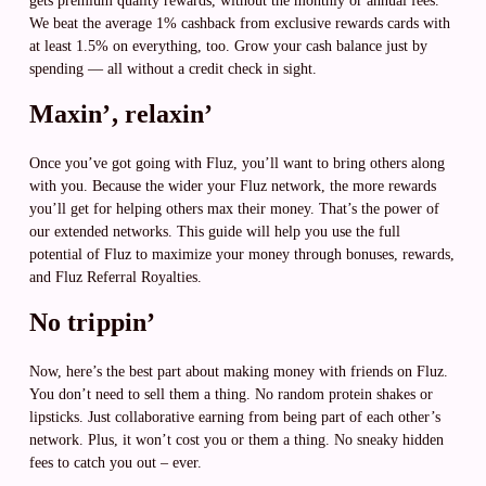
gets premium quality rewards, without the monthly or annual fees.
We beat the average 1% cashback from exclusive rewards cards with
at least 1.5% on everything, too. Grow your cash balance just by
spending — all without a credit check in sight.
Maxin’, relaxin’
Once you’ve got going with Fluz, you’ll want to bring others along
with you. Because the wider your Fluz network, the more rewards
you’ll get for helping others max their money. That’s the power of
our extended networks. This guide will help you use the full
potential of Fluz to maximize your money through bonuses, rewards,
and Fluz Referral Royalties.
No trippin’
Now, here’s the best part about making money with friends on Fluz.
You don’t need to sell them a thing. No random protein shakes or
lipsticks. Just collaborative earning from being part of each other’s
network. Plus, it won’t cost you or them a thing. No sneaky hidden
fees to catch you out – ever.