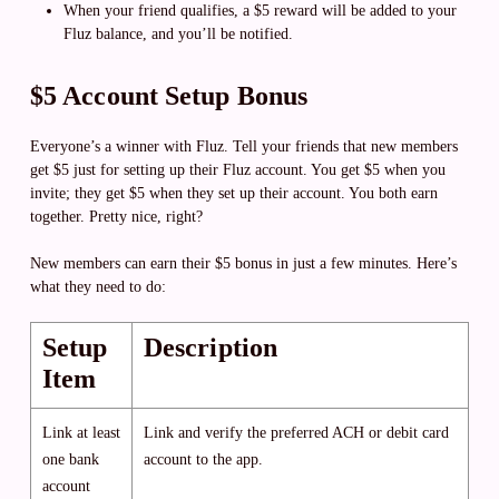
When your friend qualifies, a $5 reward will be added to your
Fluz balance, and you’ll be notified.
$5 Account Setup Bonus
Everyone’s a winner with Fluz. Tell your friends that new members
get $5 just for setting up their Fluz account. You get $5 when you
invite; they get $5 when they set up their account. You both earn
together. Pretty nice, right?
New members can earn their $5 bonus in just a few minutes. Here’s
what they need to do:
Setup
Description
Item
Link at least
Link and verify the preferred ACH or debit card
one bank
account to the app.
account