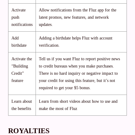
Activate
Allow notifications from the Fluz app for the
push
latest promos, new features, and network
notifications
updates.
Add
Adding a birthdate helps Fluz with account
birthdate
verification.
Activate the
Tell us if you want Fluz to report positive news
“Building
to credit bureaus when you make purchases.
Credit”
There is no hard inquiry or negative impact to
feature
your credit for using this feature, but it’s not
required to get your $5 bonus.
Learn about
Learn from short videos about how to use and
the benefits
make the most of Fluz
ROYALTIES