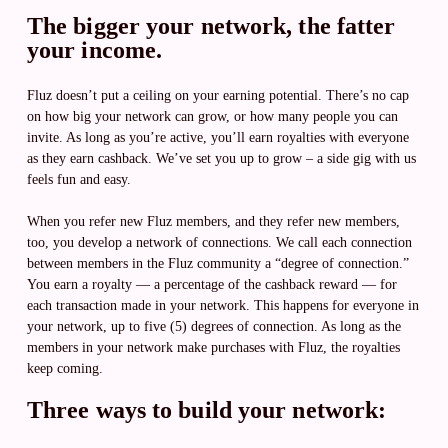
The bigger your network, the fatter
your income.
Fluz doesn’t put a ceiling on your earning potential. There’s no cap
on how big your network can grow, or how many people you can
invite. As long as you’re active, you’ll earn royalties with everyone
as they earn cashback. We’ve set you up to grow – a side gig with us
feels fun and easy.
When you refer new Fluz members, and they refer new members,
too, you develop a network of connections. We call each connection
between members in the Fluz community a “degree of connection.”
You earn a royalty — a percentage of the cashback reward — for
each transaction made in your network. This happens for everyone in
your network, up to five (5) degrees of connection. As long as the
members in your network make purchases with Fluz, the royalties
keep coming.
Three ways to build your network: