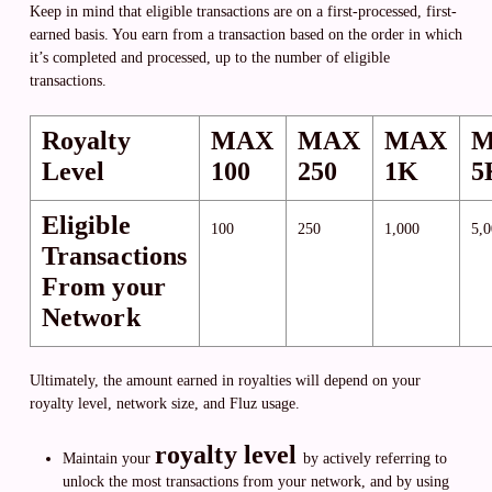
Keep in mind that eligible transactions are on a first-processed, first-
earned basis. You earn from a transaction based on the order in which
it’s completed and processed, up to the number of eligible
transactions.
Royalty
MAX
MAX
MAX
Level
100
250
1K
5
Eligible
100
250
1,000
5,
Transactions
From your
Network
Ultimately, the amount earned in royalties will depend on your
royalty level, network size, and Fluz usage.
royalty level
Maintain your
by actively referring to
unlock the most transactions from your network, and by using