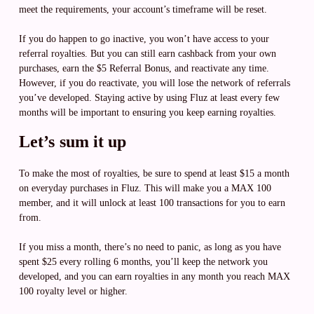
meet the requirements, your account’s timeframe will be reset.
If you do happen to go inactive, you won’t have access to your
referral royalties. But you can still earn cashback from your own
purchases, earn the $5 Referral Bonus, and reactivate any time.
However, if you do reactivate, you will lose the network of referrals
you’ve developed. Staying active by using Fluz at least every few
months will be important to ensuring you keep earning royalties.
Let’s sum it up
To make the most of royalties, be sure to spend at least $15 a month
on everyday purchases in Fluz. This will make you a MAX 100
member, and it will unlock at least 100 transactions for you to earn
from.
If you miss a month, there’s no need to panic, as long as you have
spent $25 every rolling 6 months, you’ll keep the network you
developed, and you can earn royalties in any month you reach MAX
100 royalty level or higher.