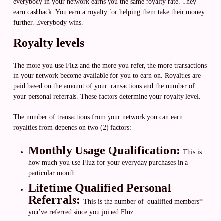
everybody in your network earns you the same royalty rate. They
earn cashback. You earn a royalty for helping them take their money
further. Everybody wins.
Royalty levels
The more you use Fluz and the more you refer, the more transactions
in your network become available for you to earn on. Royalties are
paid based on the amount of your transactions and the number of
your personal referrals. These factors determine your royalty level.
The number of transactions from your network you can earn
royalties from depends on two (2) factors:
Monthly Usage Qualification:
This is
how much you use Fluz for your everyday purchases in a
particular month.
Lifetime Qualified Personal
Referrals:
This is the number of qualified members*
you’ve referred since you joined Fluz.