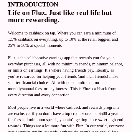
INTRODUCTION
Life on Fluz. Just like real life but
more rewarding.
Welcome to cashback on tap. Where you can earn a minimum of
1.5% cashback on everything, up to 10% at the retail biggies, and
25% to 50% at special moments.
Fluz is the collaborative earnings app that rewards you for your
everyday purchases, all with no minimum spends, minimum balance,
or limits on earnings. It’s where having friends pay, literally, as
you’re rewarded for helping your friends (and their friends) make
smarter financial choices. All with no commitment, no
monthly/annual fees, or any interest. This is Fluz: cashback from
every direction and every connection.
Most people live in a world where cashback and rewards programs
are exclusive: if you don’t have a top credit score and $500 a year
for fees and minimum spends, you ain’t getting those sweet high-end
rewards. Things are a lot more fun with Fluz. In our world, everyone