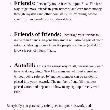
Friends:
Personally invite friends to join Fluz. The best
way to get more friends in your network and earn more money
through royalties and other bonuses is just by telling people
about Fluz and sending your referral link.
Friends of friends:
Encourage your friends to
invite their friends. Anyone they invite will also be part of your
network. Making money from the people you know (and don’t
know) is part of Fluz’s magic.
Autofill:
This is the easiest way of all, because you don’t
have to do anything. New Fluz members who just signed up
without being referred by another member can be randomly
placed into your network. The number of autofill members
placed varies and depends on how many sign up directly with
Fluz.
Everybody you personally refer goes into your network, and