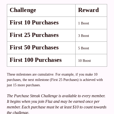
Challenge
Reward
First 10 Purchases
1 Boost
First 25 Purchases
3 Boost
First 50 Purchases
5 Boost
First 100 Purchases
10 Boost
These milestones are cumulative. For example, if you make 10
purchases, the next milestone (First 25 Purchases) is achieved with
just 15 more purchases.
The Purchase Streak Challenge is available to every member.
It begins when you join Fluz and may be earned once per
member. Each purchase must be at least $10 to count towards
the challenge.