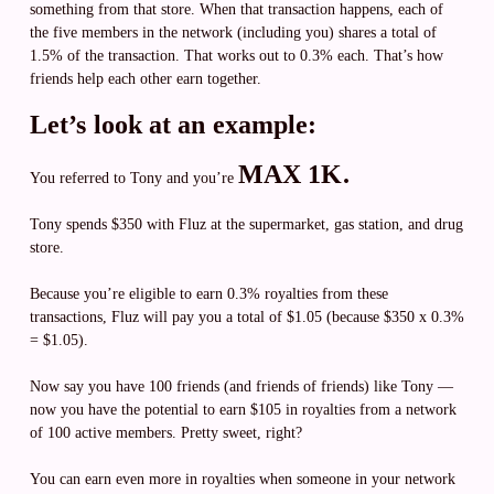
something from that store. When that transaction happens, each of
the five members in the network (including you) shares a total of
1.5% of the transaction. That works out to 0.3% each. That’s how
friends help each other earn together.
Let’s look at an example:
MAX 1K.
You referred to Tony and you’re
Tony spends $350 with Fluz at the supermarket, gas station, and drug
store.
Because you’re eligible to earn 0.3% royalties from these
transactions, Fluz will pay you a total of $1.05 (because $350 x 0.3%
= $1.05).
Now say you have 100 friends (and friends of friends) like Tony —
now you have the potential to earn $105 in royalties from a network
of 100 active members. Pretty sweet, right?
You can earn even more in royalties when someone in your network