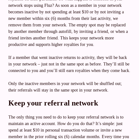
network stops using Fluz? As soon as a member in your network
becomes inactive by not spending at least $10 or by not inviting a
new member within six (6) months from their last activity, we
remove them from your network. The empty spot may be replaced
by another member through autofill, by inviting a friend, or when a
friend invites another friend. This keeps your network more
productive and supports higher royalties for you.
If a member that went inactive returns to activity, they will be back
in your network – just not in the same spot as before. They’ll still be
connected to you and you’ll still earn royalties when they come back.
Only the inactive members in your network will be shuffled out;
their referrals will stay in the same spot in your network.
Keep your referral network
The only thing you need to do to keep your referral network is to
maintain an active account. How do you do that? It’s simple: just
spend at least $10 in personal transaction volume or invite a new
member in the prior rolling six (6) calendar months. Every time you