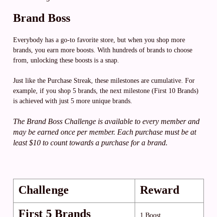
Brand Boss
Everybody has a go-to favorite store, but when you shop more
brands, you earn more boosts. With hundreds of brands to choose
from, unlocking these boosts is a snap.
Just like the Purchase Streak, these milestones are cumulative. For
example, if you shop 5 brands, the next milestone (First 10 Brands)
is achieved with just 5 more unique brands.
The Brand Boss Challenge is available to every member and
may be earned once per member. Each purchase must be at
least $10 to count towards a purchase for a brand.
Challenge
Reward
First 5 Brands
1 Boost