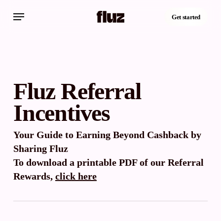
Skip
Menu
to
Get started
main
content
Fluz Referral
Incentives
Your Guide to Earning Beyond Cashback by
Sharing Fluz
To download a printable PDF of our Referral
Rewards,
click here