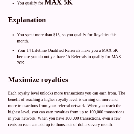
MAX 5K
You qualify for
Explanation
You spent more than $15, so you qualify for Royalties this
month.
Your 14 Lifetime Qualified Referrals make you a MAX 5K
because you do not yet have 15 Referrals to qualify for MAX
20K.
Maximize royalties
Each royalty level unlocks more transactions you can earn from. The
benefit of reaching a higher royalty level is earning on more and
more transactions from your referral network. When you reach the
highest level, you can earn royalties from up to 100,000 transactions
in your network. When you have 100,000 transactions, even a few
cents on each can add up to thousands of dollars every month.