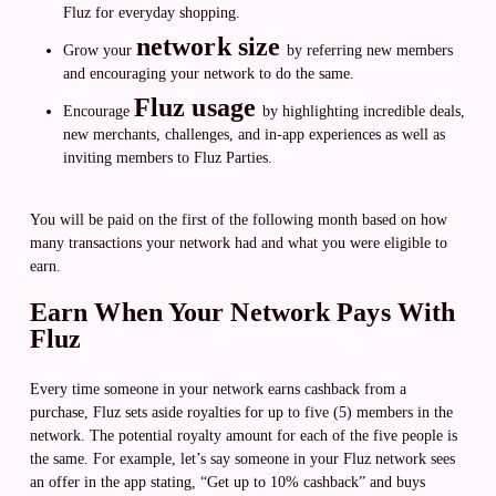
Fluz for everyday shopping.
network size
Grow your
by referring new members
and encouraging your network to do the same.
Fluz usage
Encourage
by highlighting incredible deals,
new merchants, challenges, and in-app experiences as well as
inviting members to Fluz Parties.
You will be paid on the first of the following month based on how
many transactions your network had and what you were eligible to
earn.
Earn When Your Network Pays With
Fluz
Every time someone in your network earns cashback from a
purchase, Fluz sets aside royalties for up to five (5) members in the
network. The potential royalty amount for each of the five people is
the same. For example, let’s say someone in your Fluz network sees
an offer in the app stating, “Get up to 10% cashback” and buys