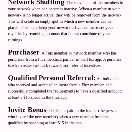
Network Shuffling
: The movement of the members in
your network when one becomes inactive. When a member in your
network is no longer active, they will be removed from the network.
This will create an empty spot in which a new member can be
placed. This helps keep your network active and increases your
royalties by removing accounts that do not contribute to your
earnings.
Purchaser
: A Fluz member or network member who has
purchased from a Fluz merchant partner in the Fluz app. A purchase
is what creates cashback rewards and referral incentives.
Qualified Personal Referral:
An individual
who received and accepted an invite from a Fluz member, and
successfully completed the requirements to have a qualified account:
at least a $15 spend in the Fluz app.
Invite Bonus
: The bonus paid to the inviter (the person
who invited the new member) when a new member becomes
qualified by spending at least $15 in the app.