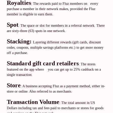
Royalties
: The rewards paid to Fluz members on every
purchase a member in their network makes, provided the Fluz
member is eligible to earn them.
Spot
: The space or slot for members in a referral network. There
are sixty-three (63) spots in one network.
Stacking:
Layering different rewards (gift cards, discount
codes, coupons, multiple savings platforms etc.) to get more money
off a purchase.
Standard gift card retailers
: The stores
featured on the app where you can get up to 25% cashback on a
single transaction.
Store
: A business accepting Fluz as a payment method, either in-
store or online. Also referred to as merchants.
Transaction Volume
: The total amount in US
Dollars including tax and fees paid to merchants or stores for goods