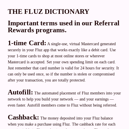
THE FLUZ DICTIONARY
Important terms used in our Referral
Rewards programs.
1-time Card:
A single-use, virtual Mastercard generated
securely in your Fluz app that works exactly like a debit card. Use
your 1-time cards to shop at most online stores or wherever
Mastercard is accepted. Set your own spending limit on each card.
Just remember that card number is valid for 24 hours for security. It
can only be used once, so if the number is stolen or compromised
after your transaction, you are totally protected.
Autofill:
The automated placement of Fluz members into your
network to help you build your network — and your earnings —
even faster. Autofill members come to Fluz without being referred.
Cashback:
The money deposited into your Fluz balance
when you make a purchase using Fluz. The cashback rate for each