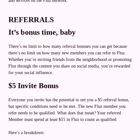
and services on the Fluz network.
REFERRALS
It’s bonus time, baby
There’s no limit to how many referral bonuses you can get because
there’s no limit on how many new members you can refer to Fluz.
Whether you’re inviting friends from the neighborhood or promoting
Fluz through the content you share on social media, you’re rewarded
for your social influence.
$5 Invite Bonus
Everyone you invite has the potential to net you a $5 referral bonus,
but specific conditions need to be met. The new Fluz member you
refer needs to be qualified. What does that mean? Your referred
Member must spend at least $15 in Fluz to count as qualified.
Here’s a breakdown: