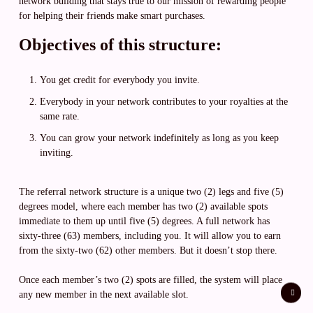
network building that stays true to our mission of rewarding people
for helping their friends make smart purchases.
Objectives of this structure:
You get credit for everybody you invite.
Everybody in your network contributes to your royalties at the
same rate.
You can grow your network indefinitely as long as you keep
inviting.
The referral network structure is a unique two (2) legs and five (5)
degrees model, where each member has two (2) available spots
immediate to them up until five (5) degrees. A full network has
sixty-three (63) members, including you. It will allow you to earn
from the sixty-two (62) other members. But it doesn’t stop there.
Once each member’s two (2) spots are filled, the system will place
any new member in the next available slot.