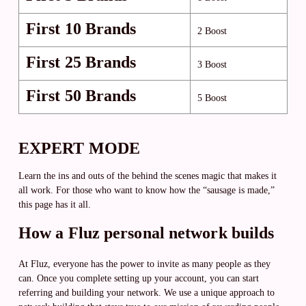
First 10 Brands
2 Boost
First 25 Brands
3 Boost
First 50 Brands
5 Boost
EXPERT MODE
Learn the ins and outs of the behind the scenes magic that makes it
all work. For those who want to know how the “sausage is made,”
this page has it all.
How a Fluz personal network builds
At Fluz, everyone has the power to invite as many people as they
can. Once you complete setting up your account, you can start
referring and building your network. We use a unique approach to