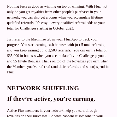
Nothing feels as good as winning on top of winning. With Fluz, not
only do you get royalties from other people’s purchases in your
network, you can also get a bonus when you accumulate lifetime
qualified referrals. It’s easy – every qualified referral adds to your
total for Challenges starting in October 2023.
Just refer to the Maximize tab in your Fluz App to track your
progress. You start earning cash bonuses with just 5 total referrals,
and you keep earning up to 2,500 referrals. You can earn a total of
$35,000 in bonuses when you accumulate Invite Challenge payouts
and $5 Invite Bonuses. That’s on top of the Royalties you earn when
the Members you’ve referred (and their referrals and so on) spend in
Fluz.
NETWORK SHUFFLING
If they’re active, you’re earning.
Active Fluz members in your network help you earn through
royalties on their purchases. So what happens if someone in your