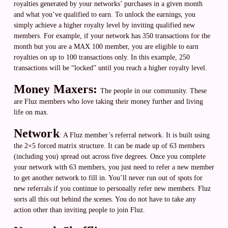
royalties generated by your networks’ purchases in a given month
and what you’ve qualified to earn. To unlock the earnings, you
simply achieve a higher royalty level by inviting qualified new
members. For example, if your network has 350 transactions for the
month but you are a MAX 100 member, you are eligible to earn
royalties on up to 100 transactions only. In this example, 250
transactions will be “locked” until you reach a higher royalty level.
Money Maxers:
The people in our community. These
are Fluz members who love taking their money further and living
life on max.
Network
: A Fluz member’s referral network. It is built using
the 2×5 forced matrix structure. It can be made up of 63 members
(including you) spread out across five degrees. Once you complete
your network with 63 members, you just need to refer a new member
to get another network to fill in. You’ll never run out of spots for
new referrals if you continue to personally refer new members. Fluz
sorts all this out behind the scenes. You do not have to take any
action other than inviting people to join Fluz.