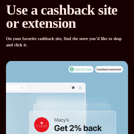
Use a cashback site
or extension
On your favorite cashback site, find the store you’d like to shop
and click it.