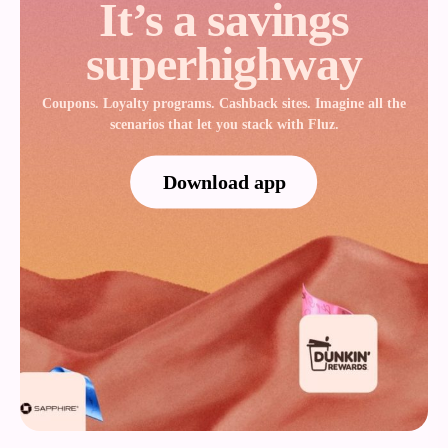
It’s a savings
superhighway
Coupons. Loyalty programs. Cashback sites. Imagine all the
scenarios that let you stack with Fluz.
Download app