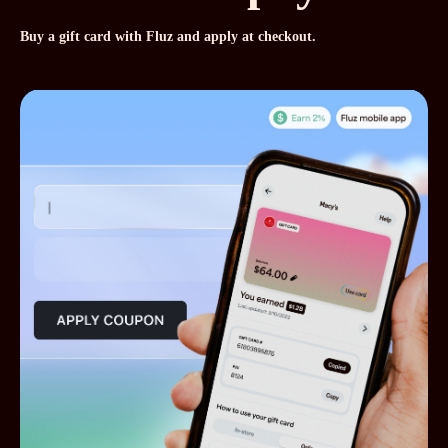
Buy a gift card with Fluz and apply at checkout.