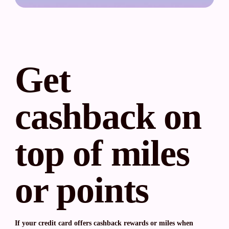
Get
cashback on
top of miles
or points
If your credit card offers cashback rewards or miles when