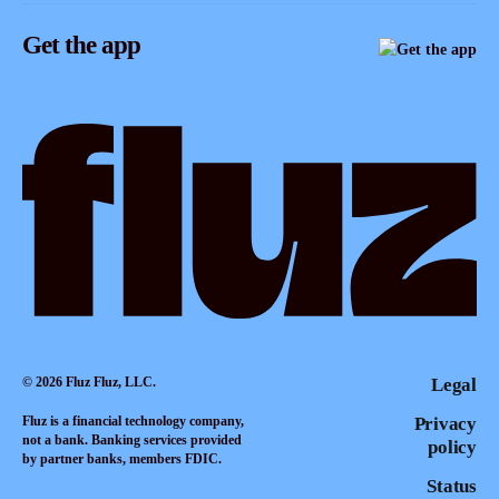
Instagram
Referrals
Get the app
TikTok
Promotion tools
YouTube
LinkedIn
© 2026 Fluz Fluz, LLC.
Legal
Fluz is a financial technology company,
Privacy
not a bank. Banking services provided
policy
by partner banks, members FDIC.
Status