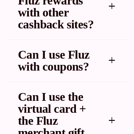
Fluz rewards
with other
cashback sites?
Sometimes. You can find out by checking a cashback
comparison tool like Cashback Monitor or Cashback-
Can I use Fluz
a-holic.
with coupons?
Yes.
Can I use the
virtual card +
the Fluz
merchant gift