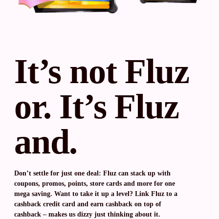
It’s not Fluz
or. It’s Fluz
and.
Don’t settle for just one deal: Fluz can stack up with
coupons, promos, points, store cards and more for one
mega saving. Want to take it up a level? Link Fluz to a
cashback credit card and earn cashback on top of
cashback – makes us dizzy just thinking about it.