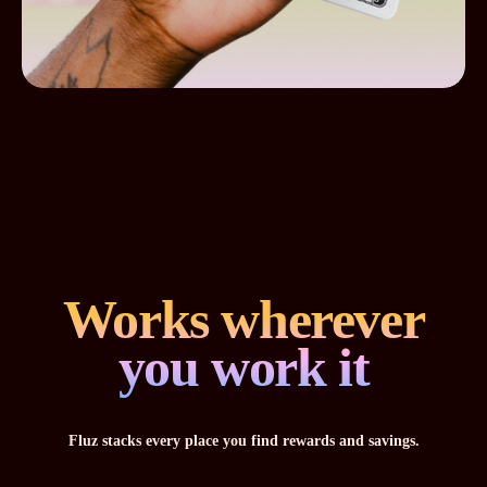
Works wherever
you work it
Fluz stacks every place you find rewards and savings.