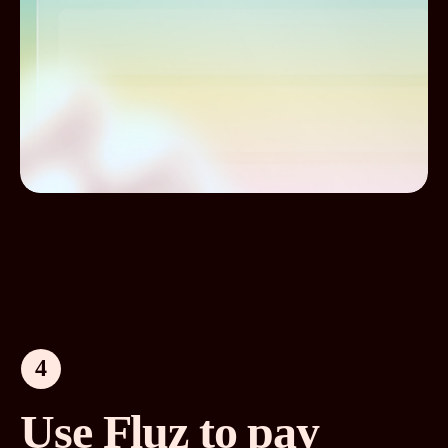
4
Use Fluz to pay