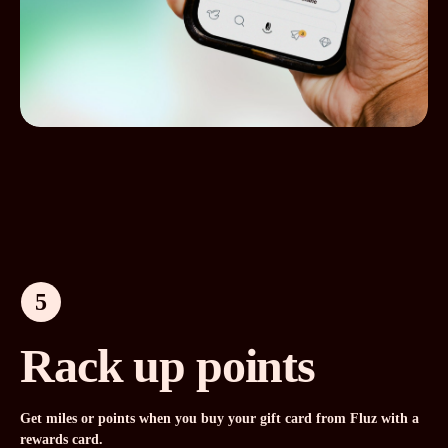
5
Rack up points
Get miles or points when you buy your gift card from Fluz with a
rewards card.