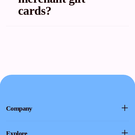
cards?
No. If you try to use the Fluz virtual card in the Fluz
app, there will be a 3% deduction in the cashback.
You only get 1.5% cashback. So it’s not really worth
it.
Company
About
Explore