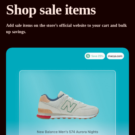
Shop sale items
Add sale items on the store’s official website to your cart and bulk
up savings.