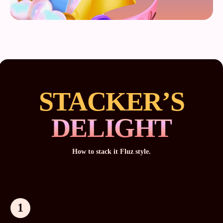
STACKER’S
DELIGHT
How to stack it Fluz style.
1