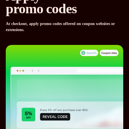
promo codes
At checkout, apply promo codes offered on coupon websites or
extensions.