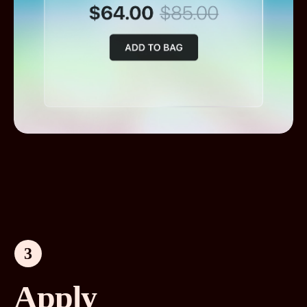
3
Apply