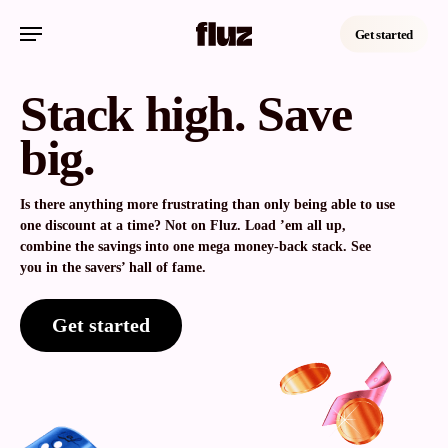
Skip
Menu
to
Get started
main
content
Stack high. Save
big.
Is there anything more frustrating than only being able to use
one discount at a time? Not on Fluz. Load ’em all up,
combine the savings into one mega money-back stack. See
you in the savers’ hall of fame.
Get started