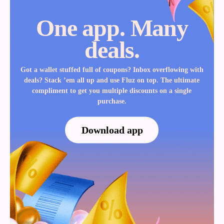
One app. Many
deals.
Got a wallet stuffed full of coupons? Inbox overflowing with
deals? Stack ’em all up and use Fluz on top. The ultimate
compliment to get you multiple discounts on a single
purchase.
Download app