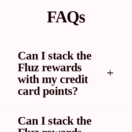
FAQs
Can I stack the
Fluz rewards
with my credit
card points?
Yes. You can stack on any of the gift card offers with
your credit card. Unfortunately on the virtual card,
Can I stack the
you cannot fund that with your credit card. Only
ACH.