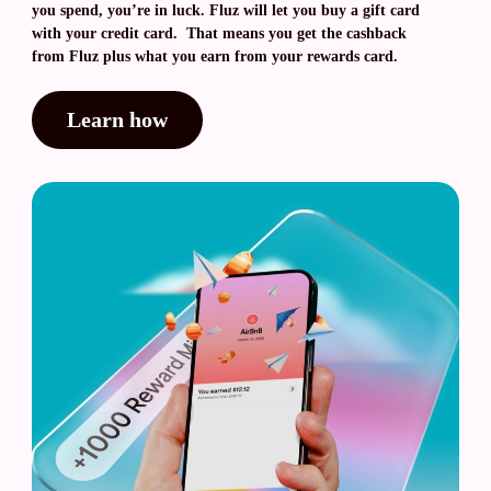
you spend, you’re in luck. Fluz will let you buy a gift card
with your credit card. That means you get the cashback
from Fluz plus what you earn from your rewards card.
Learn how