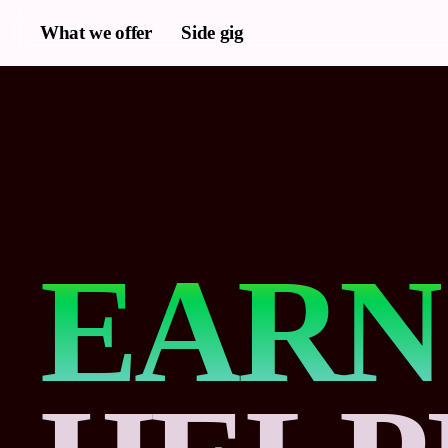
Skip
What we offer
Side gig
to
main
content
EARN