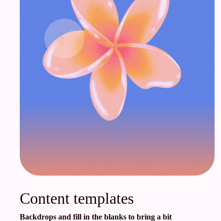
Content templates
Backdrops and fill in the blanks to bring a bit