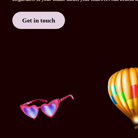
Get in touch