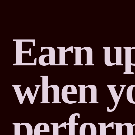
Earn up
when yo
perfor