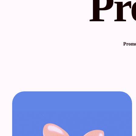
Pr
Promot