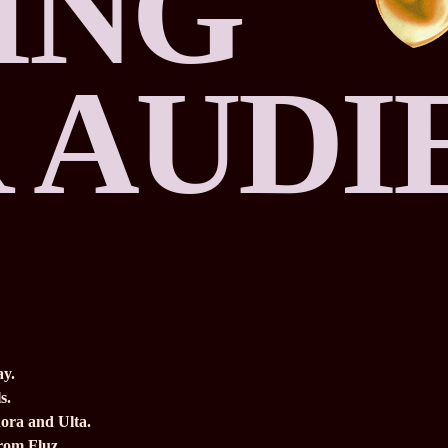
ING
 AUDI
ay.
s.
ora and Ulta.
from Fluz.