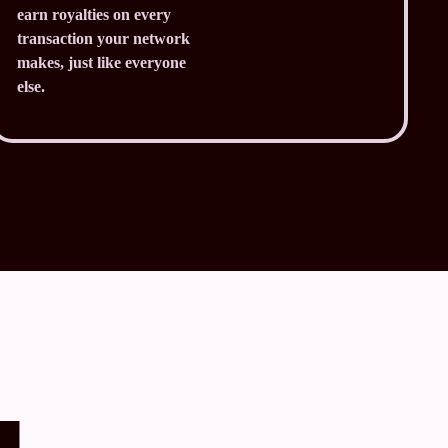
earn royalties on every
transaction your network
makes, just like everyone
else.