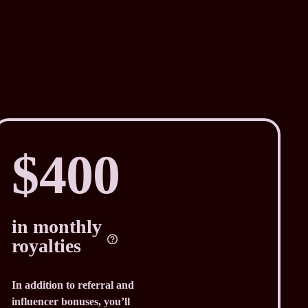
$400
in monthly
royalties
In addition to referral and
influencer bonuses, you’ll