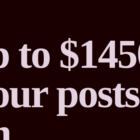
 to $145
ur posts
m