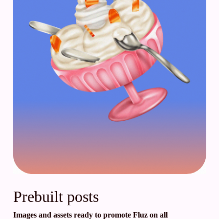
Prebuilt posts
Images and assets ready to promote Fluz on all