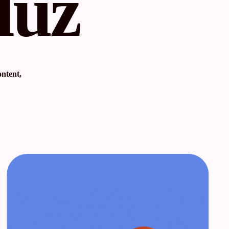
luz
ontent,