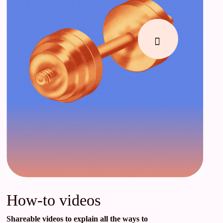
How-to videos
Shareable videos to explain all the ways to