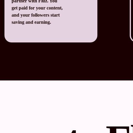
partner with Fluz. You
get paid for your content,
and your followers start
saving and earning.