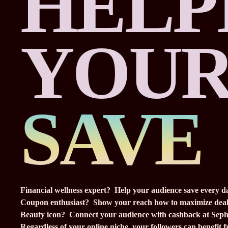
HELP
YOUR
SAVE
Financial wellness expert? Help your audience save every d
Coupon enthusiast? Show your reach how to maximize deal
Beauty icon? Connect your audience with cashback at Seph
Regardless of your online niche, your followers can benefit 