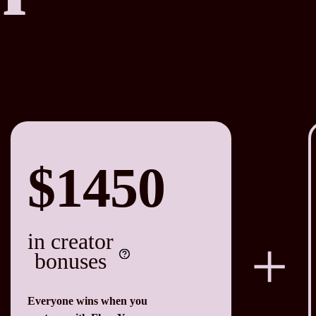
$1450
in creator
bonuses
Everyone wins when you