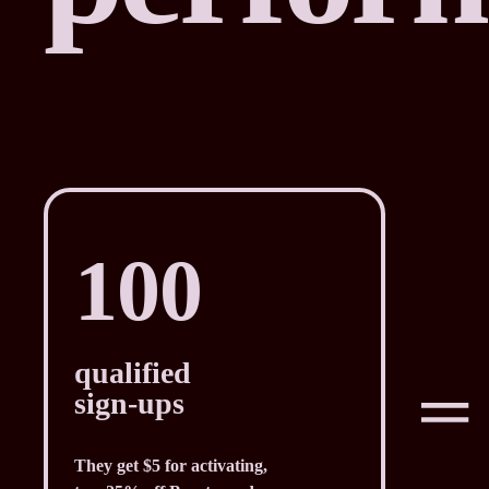
100
qualified
sign-ups
They get $5 for activating,