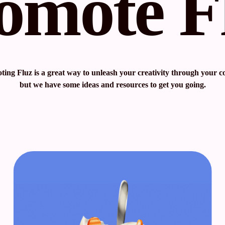
omote F
ing Fluz is a great way to unleash your creativity through your c
but we have some ideas and resources to get you going.