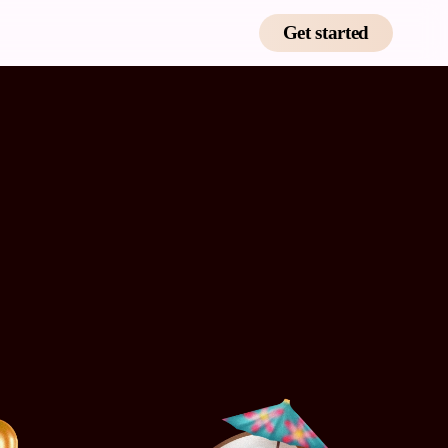
Get started