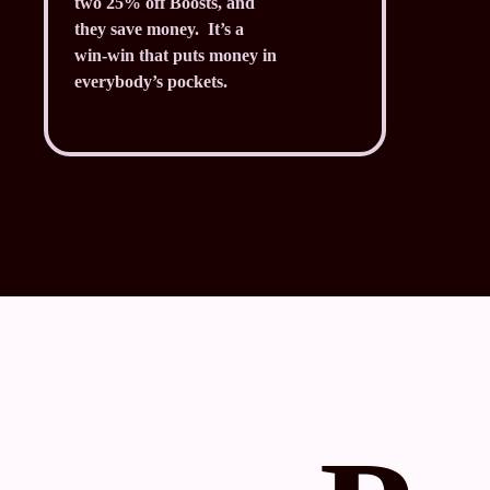
two 25% off Boosts, and
they save money. It’s a
win-win that puts money in
everybody’s pockets.