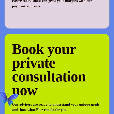
Power for Business can grow your margins with our
payment solutions.
Book your
private
consultation
now
Our advisors are ready to understand your unique needs
and show what Fluz can do for you.