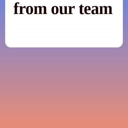
from our team