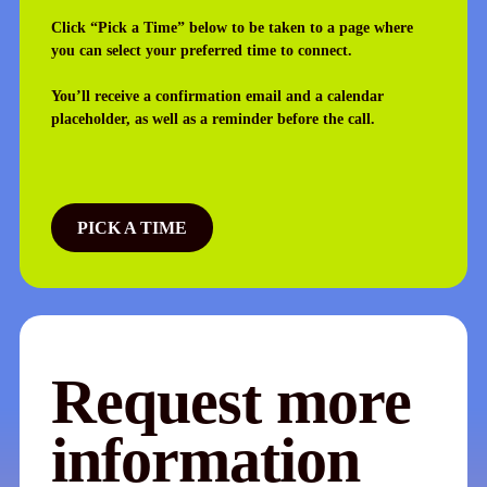
Click “Pick a Time” below to be taken to a page where
you can select your preferred time to connect.
You’ll receive a confirmation email and a calendar
placeholder, as well as a reminder before the call.
PICK A TIME
Request more
information