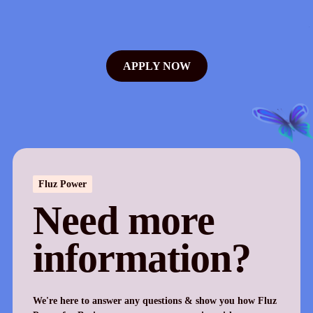
APPLY NOW
Fluz Power
Need more
information?
We're here to answer any questions & show you how Fluz