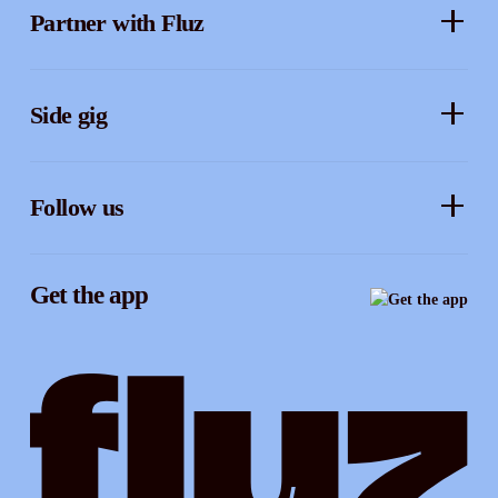
Partner with Fluz
Business perks
Security
Merchants
Sidekicks
Side gig
Influencers
Form a company
How it works
Developers
Follow us
Royalties
Instagram
Referrals
Get the app
TikTok
Promotion tools
YouTube
LinkedIn