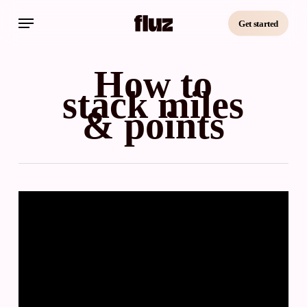
Skip
Menu
to
Get started
main
content
How to
stack miles
& points