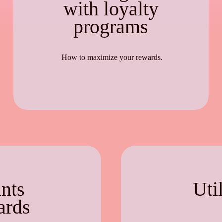
with loyalty
programs
How to maximize your rewards.
nts
Uti
ards