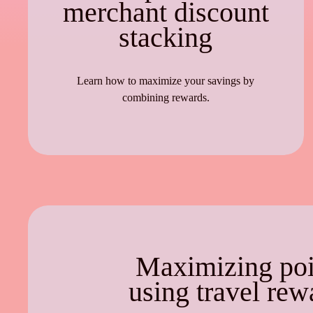
merchant discount
stacking
Learn how to maximize your savings by
combining rewards.
Maximizing poi
using travel rew