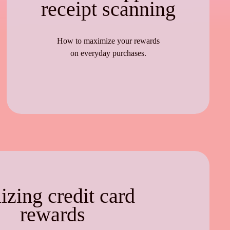
receipt scanning
How to maximize your rewards
on everyday purchases.
lizing credit card
rewards