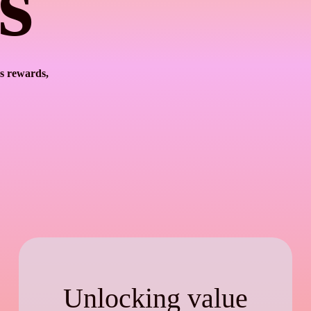
s
s rewards,
Unlocking value