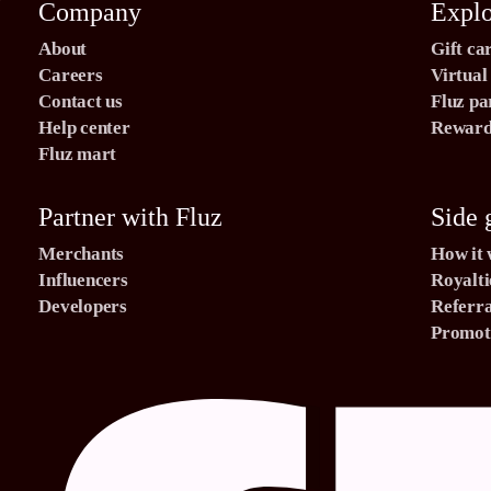
Company
Expl
About
Gift ca
Careers
Virtual
Contact us
Fluz pa
Help center
Rewards
Fluz mart
Partner with Fluz
Side 
Merchants
How it
Influencers
Royalti
Developers
Referra
Promoti