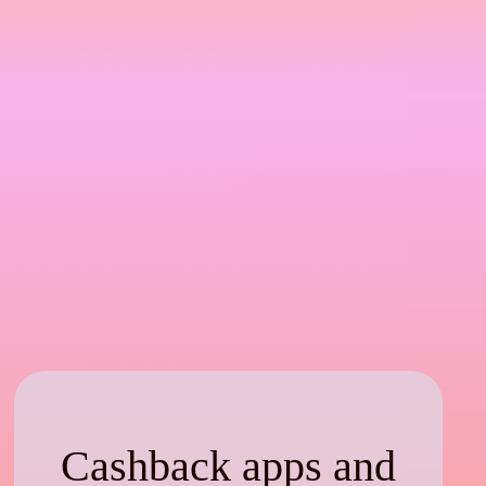
Cashback apps and