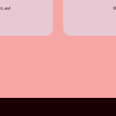
el, and
H