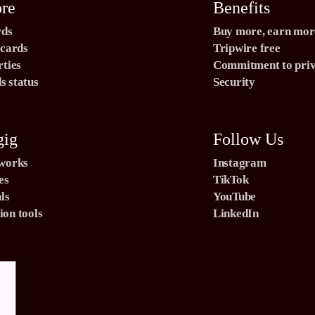
ore
Benefits
rds
Buy more, earn mor
 cards
Tripwire free
rties
Commitment to pri
 status
Security
gig
Follow Us
 works
Instagram
es
TikTok
ls
YouTube
on tools
LinkedIn