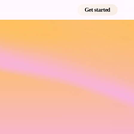
Get started