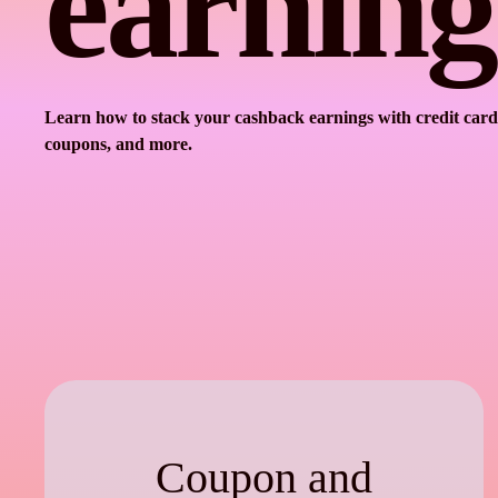
earning
Learn how to stack your cashback earnings with credit card
coupons, and more.
Coupon and