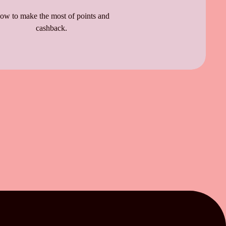
ow to make the most of points and
cashback.