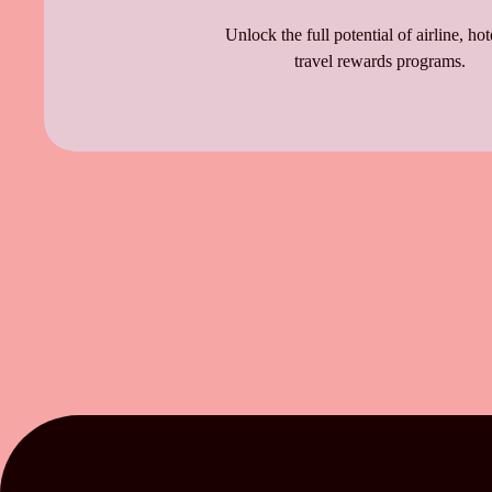
Unlock the full potential of airline, hot
travel rewards programs.