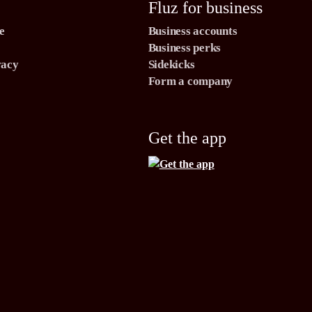
Fluz for business
e
Business accounts
Business perks
vacy
Sidekicks
Form a company
Get the app