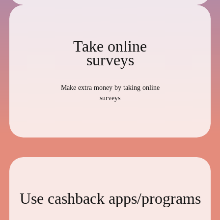
Take online
surveys
Make extra money by taking online
surveys
Use cashback apps/programs