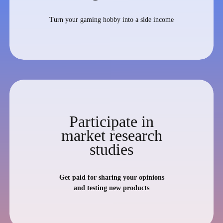
Turn your gaming hobby into a side income
Participate in
market research
studies
Get paid for sharing your opinions
and testing new products