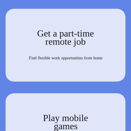
Get a part-time
remote job
Find flexible work opportunities from home
Play mobile
games