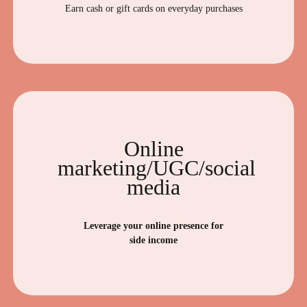
Earn cash or gift cards on everyday purchases
Online
marketing/UGC/social
media
Leverage your online presence for
side income