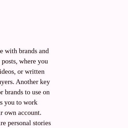
te with brands and
 posts, where you
ideos, or written
buyers. Another key
r brands to use on
ws you to work
ur own account.
re personal stories