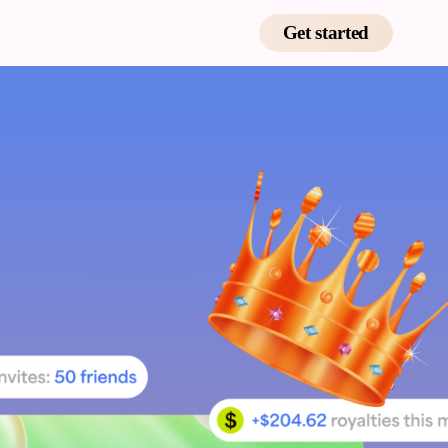
Get started