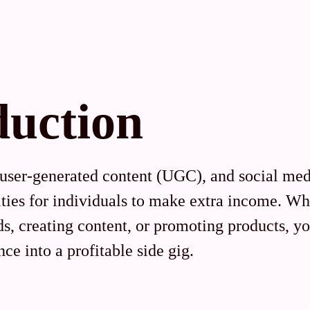
duction
 user-generated content (UGC), and social me
ities for individuals to make extra income. Wh
s, creating content, or promoting products, yo
ce into a profitable side gig.