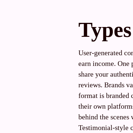
Types
User-generated con
earn income. One p
share your authent
reviews. Brands va
format is branded 
their own platform
behind the scenes 
Testimonial-style 