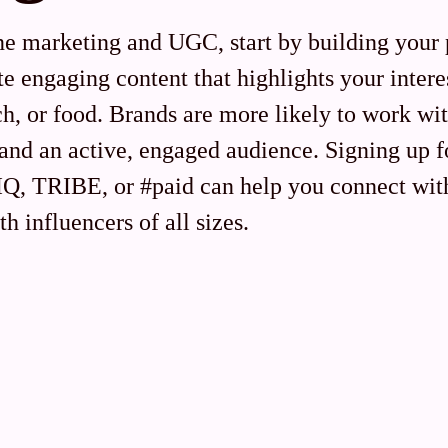
ne marketing and UGC, start by building your 
e engaging content that highlights your interes
ch, or food. Brands are more likely to work wi
 and an active, engaged audience. Signing up f
eIQ, TRIBE, or #paid can help you connect wit
th influencers of all sizes.