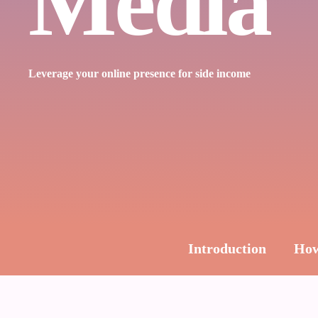
Media
Leverage your online presence for side income
Introduction
How