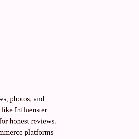
s, photos, and
like Influenster
 for honest reviews.
commerce platforms