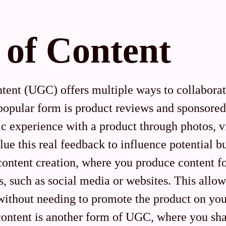
 of Content
tent (UGC) offers multiple ways to collabora
opular form is product reviews and sponsored
ic experience with a product through photos, v
lue this real feedback to influence potential 
content creation, where you produce content fo
s, such as social media or websites. This allo
without needing to promote the product on yo
content is another form of UGC, where you sha