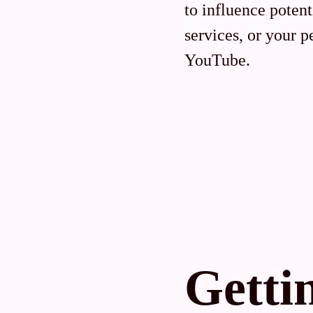
to influence poten
services, or your 
YouTube.
Getti