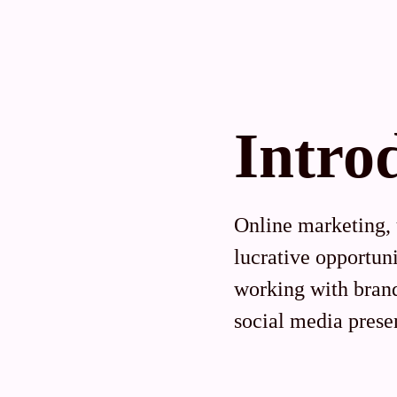
Intro
Online marketing,
lucrative opportun
working with brand
social media presen