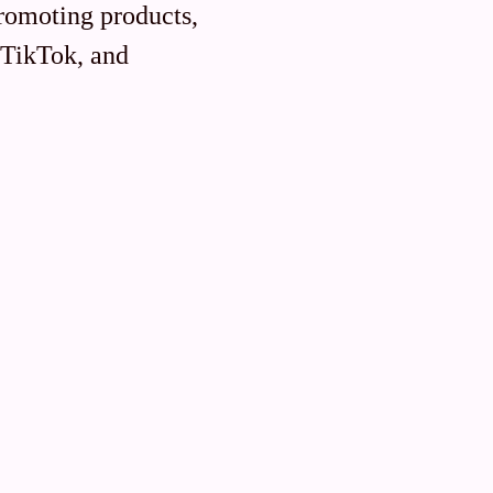
promoting products,
, TikTok, and