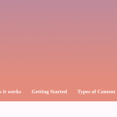
 it works
Getting Started
Types of Content