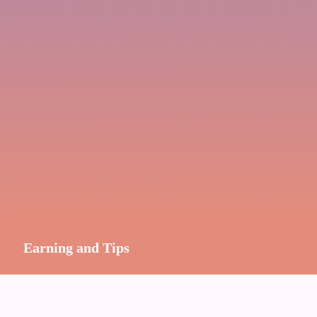
Earning and Tips