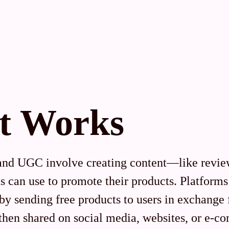
t Works
and UGC involve creating content—like review
 can use to promote their products. Platforms 
s by sending free products to users in exchange
then shared on social media, websites, or e-