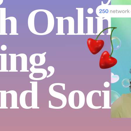
h Online
ing,
nd Socia