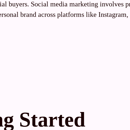
tial buyers. Social media marketing involves 
personal brand across platforms like Instagram
ng Started