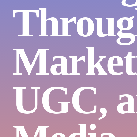
Throug
Market
UGC, a