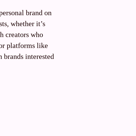
personal brand on
ts, whether it’s
th creators who
or platforms like
h brands interested