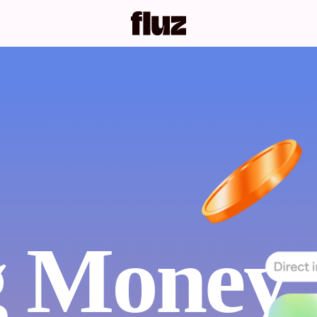
 Money