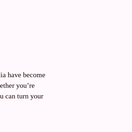
dia have become
ether you’re
u can turn your