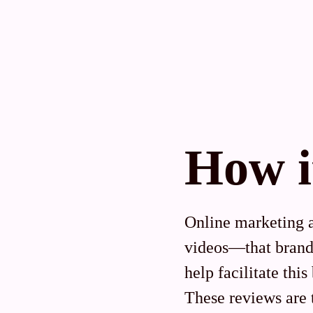
How i
Online marketing 
videos—that brands
help facilitate thi
These reviews are 