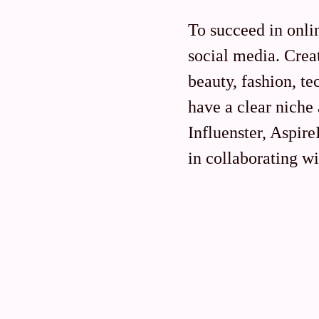
To succeed in onli
social media. Creat
beauty, fashion, te
have a clear niche
Influenster, Aspir
in collaborating wi