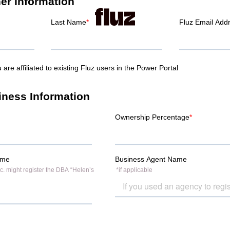
ner to grow your Amazon business margins. Get cashback on every
our Amazon business – with up to $250,000 a day in spending powe
 priority handling and access to an exclusive rate with the merch
fer Code
ASGTG
when you sign up for the Fluz app for this special