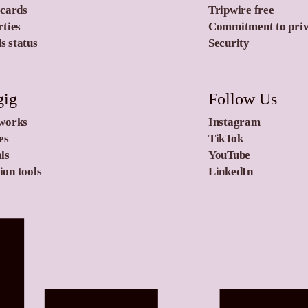
 cards
Tripwire free
rties
Commitment to pri
 status
Security
gig
Follow Us
 works
Instagram
es
TikTok
ls
YouTube
on tools
LinkedIn