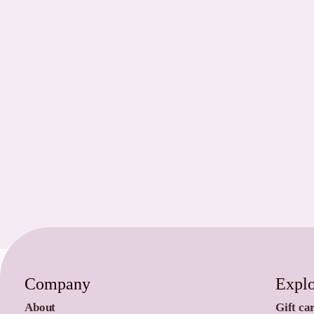
Company
Expl
About
Gift ca