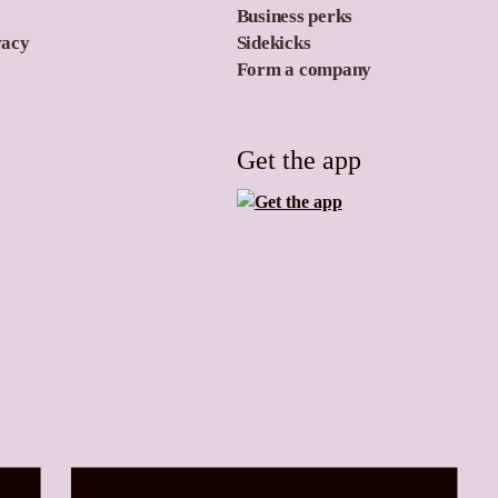
Business perks
vacy
Sidekicks
Form a company
Get the app