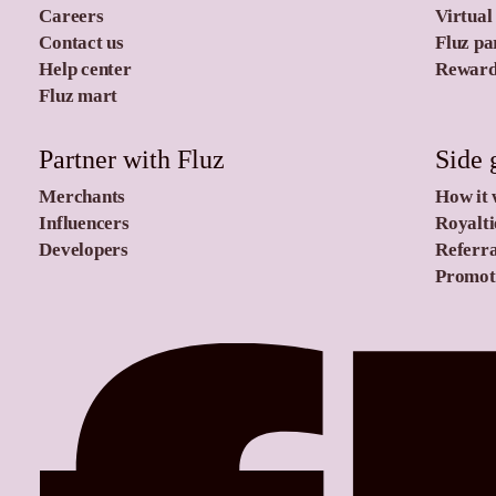
Careers
Virtual
Contact us
Fluz pa
Help center
Rewards
Fluz mart
Partner with Fluz
Side 
Merchants
How it
Influencers
Royalti
Developers
Referra
Promoti