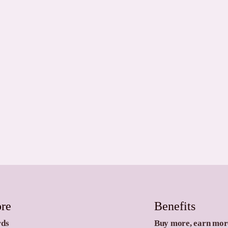
ore
Benefits
rds
Buy more, earn mor