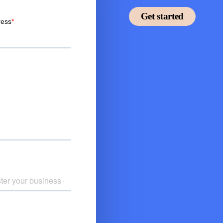
Get started
thing you need for
r.
ant of their choice.
 benefit.