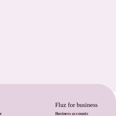
Fluz for business
e
Business accounts